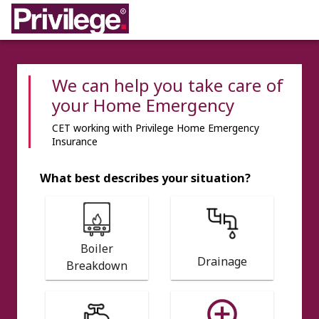
We can help you take care of
your Home Emergency
CET working with Privilege Home Emergency
Insurance
What best describes your situation?
Boiler
Drainage
Breakdown
add_circle_outline