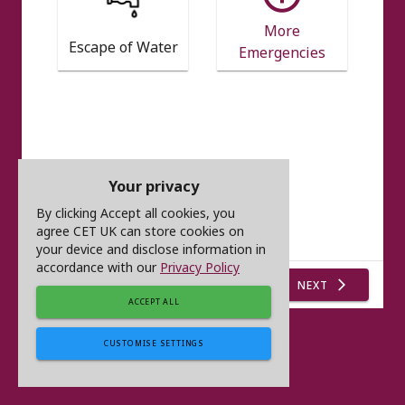
More
Escape of Water
Emergencies
Your privacy
By clicking Accept all cookies, you
agree CET UK can store cookies on
your device and disclose information in
accordance with our
Privacy Policy
NEXT
arrow_forward_ios
ACCEPT ALL
CUSTOMISE SETTINGS